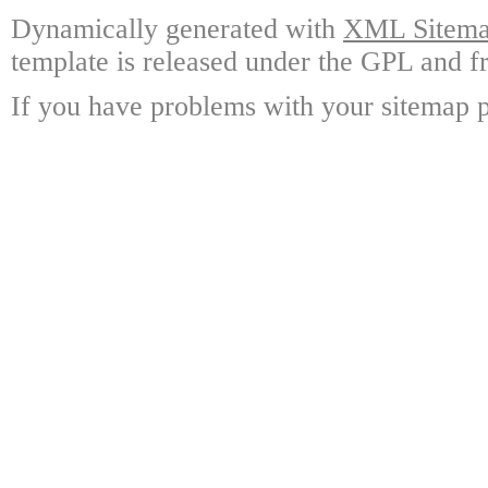
Dynamically generated with
XML Sitemap
template is released under the GPL and fr
If you have problems with your sitemap p