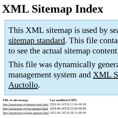
XML Sitemap Index
This XML sitemap is used by se
sitemap standard
. This file cont
to see the actual sitemap content
This file was dynamically gener
management system and
XML Si
Auctollo
.
URL of sub-sitemap
Last modified (GMT)
http://musicnote.jp/sitemap-misc.html
2026-06-16T10:21:04+00:00
http://musicnote.jp/post-sitemap.html
2026-06-16T10:21:04+00:00
http://musicnote.jp/page-sitemap.html
2025-06-24T16:38:15+00:00